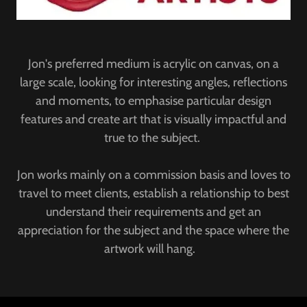
Jon's preferred medium is acrylic on canvas, on a
large scale, looking for interesting angles, reflections
and moments, to emphasise particular design
features and create art that is visually impactful and
true to the subject.
Jon works mainly on a commission basis and loves to
travel to meet clients, establish a relationship to best
understand their requirements and get an
appreciation for the subject and the space where the
artwork will hang.