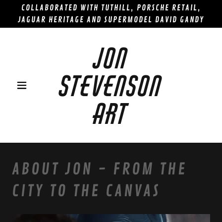
COLLABORATED WITH TUTHILL, PORSCHE RETAIL,
JAGUAR HERITAGE AND SUPERMODEL DAVID GANDY
JON
STEVENSON
ART
ABOUT JON - FROM THE
CITY TO THE CANVAS