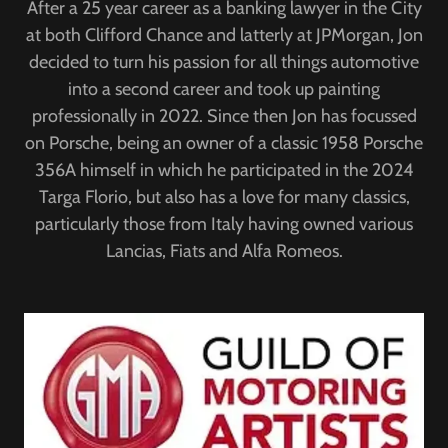
After a 25 year career as a banking lawyer in the City
at both Clifford Chance and latterly at JPMorgan, Jon
decided to turn his passion for all things automotive
into a second career and took up painting
professionally in 2022. Since then Jon has focussed
on Porsche, being an owner of a classic 1958 Porsche
356A himself in which he participated in the 2024
Targa Florio, but also has a love for many classics,
particularly those from Italy having owned various
Lancias, Fiats and Alfa Romeos.