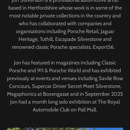
Jon Stevenson is a professional automotive artist
based in Hertfordshire whose work is in some of the
most notable private collections in the country and
who has collaborated with companies and
organisations including Porsche Retail, Jaguar
Heritage, Tuthill, Escapade Silverstone and
renowned classic Porsche specialists, Export56.
Jon has featured in magazines including Classic
Porsche and 911 & Porsche World and has exhibited
previously at events and venues including Savile Row
Concours, Supercar Driver Secret Meet Silverstone,
Megaphonics at Boxengasse and in September 2025
Jon had a month long solo exhibition at The Royal
Automobile Club on Pall Mall.